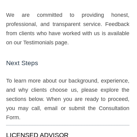
We are committed to providing honest,
professional, and transparent service. Feedback
from clients who have worked with us is available
on our Testimonials page.
Next Steps
To learn more about our background, experience,
and why clients choose us, please explore the
sections below. When you are ready to proceed,
you may call, email or submit the Consultation
Form.
LICENSED ADVISOR