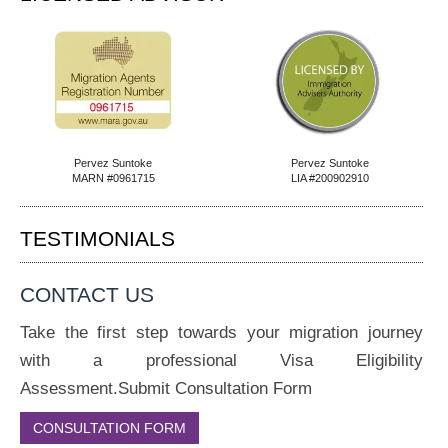
Pervez Suntoke
Pervez Suntoke
MARN #0961715
LIA #200902910
TESTIMONIALS
CONTACT US
Take the first step towards your migration journey
with a professional Visa Eligibility
Assessment.Submit Consultation Form
CONSULTATION FORM