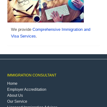
We provide
Comprehensive Immigration and
Visa Services
.
IMMIGRATION CONSULTANT
Home
Employer Accreditation
About Us
Our Service