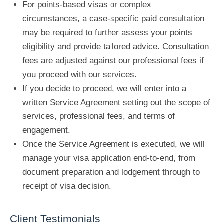
For points-based visas or complex
circumstances, a case-specific paid consultation
may be required to further assess your points
eligibility and provide tailored advice. Consultation
fees are adjusted against our professional fees if
you proceed with our services.
If you decide to proceed, we will enter into a
written Service Agreement setting out the scope of
services, professional fees, and terms of
engagement.
Once the Service Agreement is executed, we will
manage your visa application end-to-end, from
document preparation and lodgement through to
receipt of visa decision.
Client Testimonials