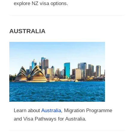
explore NZ visa options.
AUSTRALIA
Learn about
Australia
, Migration Programme
and Visa Pathways for Australia.