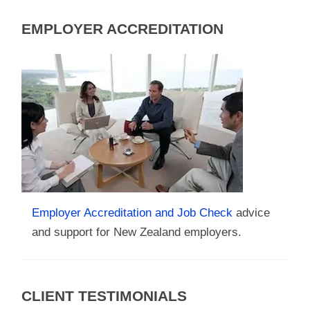
EMPLOYER ACCREDITATION
Employer Accreditation and Job Check
advice
and support for New Zealand employers.
CLIENT TESTIMONIALS