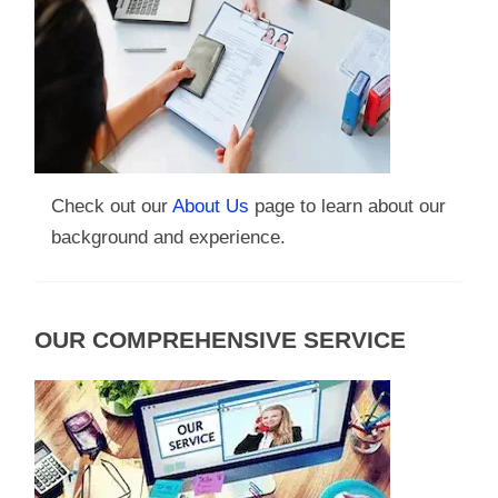
Check out our
About Us
page to learn about our
background and experience.
OUR COMPREHENSIVE SERVICE