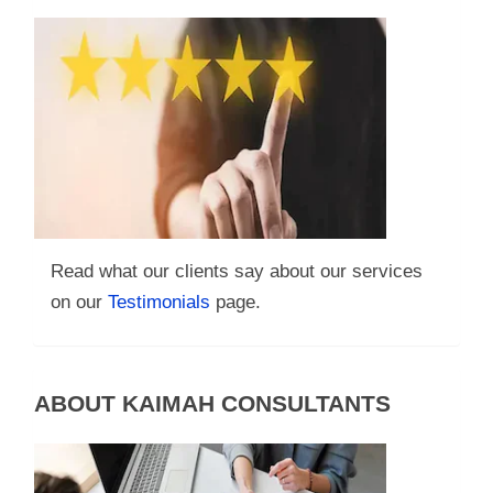
Read what our clients say about our services
on our
Testimonials
page.
ABOUT KAIMAH CONSULTANTS