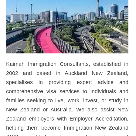
Kaimah Immigration Consultants, established in
2002 and based in Auckland New Zealand,
specialises in providing expert advice and
comprehensive visa services to individuals and
families seeking to live, work, invest, or study in
New Zealand or Australia. We also assist New
Zealand employers with Employer Accreditation,
helping them become Immigration New Zealand