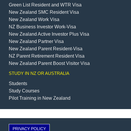
Green List Resident and WTR Visa
New Zealand SMC Resident Visa
New Zealand Work Visa
NZ Business Investor Work-Visa
New Zealand Active Investor Plus Visa
New Zealand Partner Visa
New Zealand Parent Resident-Visa
NZ Parent Retirement Resident Visa
New Zealand Parent Boost Visitor Visa
STUDY IN NZ OR AUSTRALIA
Students
Study Courses
Pilot Training in New Zealand
PRIVACY POLICY