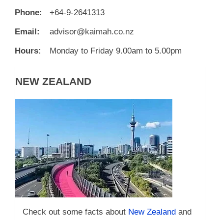
Phone:
+64-9-2641313
Email:
advisor@kaimah.co.nz
Hours:
Monday to Friday 9.00am to 5.00pm
NEW ZEALAND
Check out some facts about
New Zealand
and