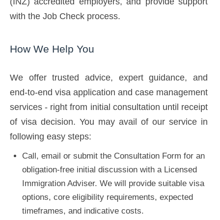
(INZ) accredited employers, and provide support
with the Job Check process.
How We Help You
We offer trusted advice, expert guidance, and
end-to-end visa application and case management
services - right from initial consultation until receipt
of visa decision. You may avail of our service in
following easy steps:
Call, email or submit the Consultation Form for an
obligation-free initial discussion with a Licensed
Immigration Adviser. We will provide suitable visa
options, core eligibility requirements, expected
timeframes, and indicative costs.