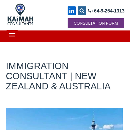
+64-9-264-1313
CONSULTATION FORM
Toggle
navigation
IMMIGRATION
CONSULTANT | NEW
ZEALAND & AUSTRALIA