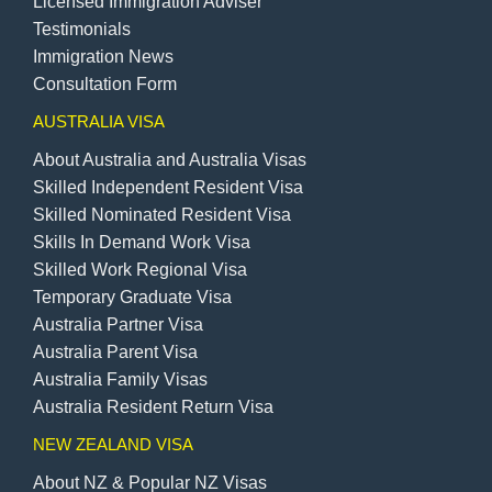
Licensed Immigration Adviser
Testimonials
Immigration News
Consultation Form
AUSTRALIA VISA
About Australia and Australia Visas
Skilled Independent Resident Visa
Skilled Nominated Resident Visa
Skills In Demand Work Visa
Skilled Work Regional Visa
Temporary Graduate Visa
Australia Partner Visa
Australia Parent Visa
Australia Family Visas
Australia Resident Return Visa
NEW ZEALAND VISA
About NZ & Popular NZ Visas